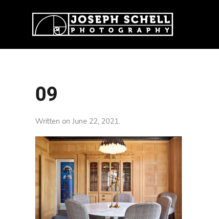
09
Written on
June 22, 2021
.