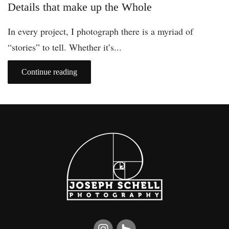
Details that make up the Whole
In every project, I photograph there is a myriad of
“stories” to tell. Whether it’s...
Continue reading