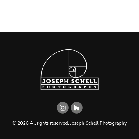
©
2026
All rights reserved.
Joseph Schell Photography