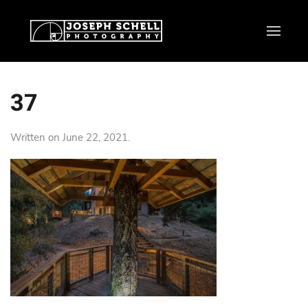
37
Written on
June 22, 2021
.