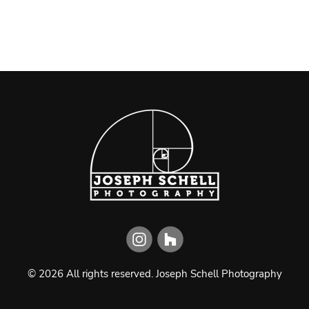
©
2026
All rights reserved.
Joseph Schell Photography