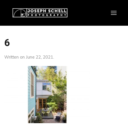
6
Written on
June 22, 2021
.