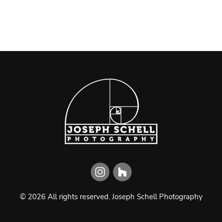
©
2026
All rights reserved.
Joseph Schell Photography