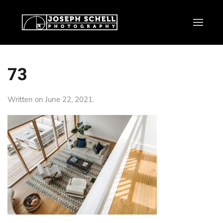
73
Written on
June 22, 2021
.