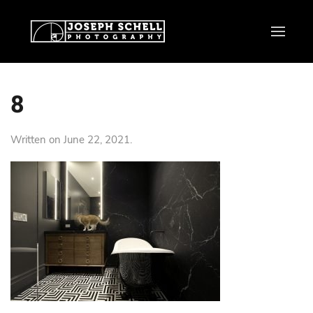
8
Written on
June 22, 2021
.