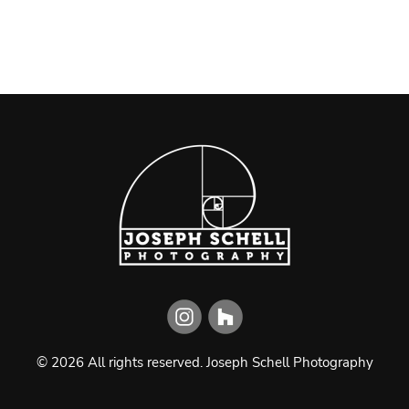
©
2026
All rights reserved.
Joseph Schell Photography