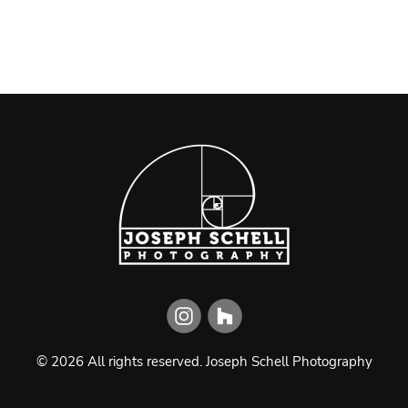
©
2026
All rights reserved.
Joseph Schell Photography