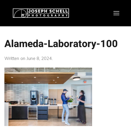
Alameda-Laboratory-100
Written on
June 8, 2024
.