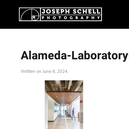
Alameda-Laboratory
Written on
June 8, 2024
.