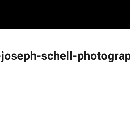
8-joseph-schell-photogra