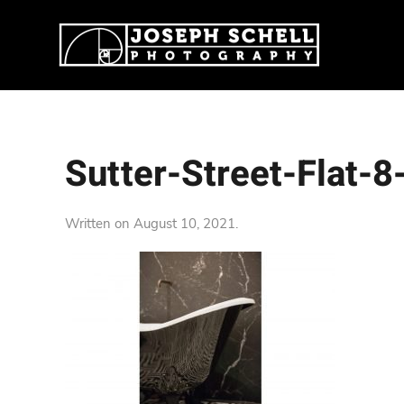
Sutter-Street-Flat-
Written on
August 10, 2021
.