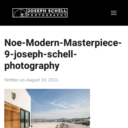
Noe-Modern-Masterpiece-
9-joseph-schell-
photography
Written on
August 10, 2021
.