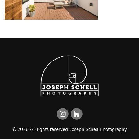
©
2026
All rights reserved.
Joseph Schell Photography