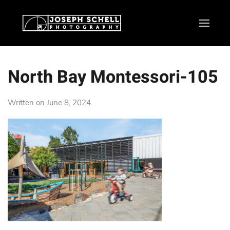
North Bay Montessori-105
Written on
June 8, 2024
.