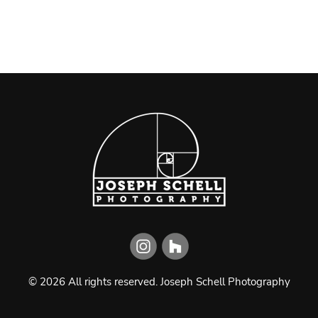
©
2026
All rights reserved.
Joseph Schell Photography