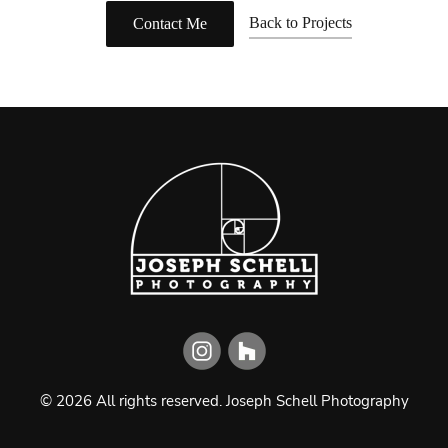
Back to Projects
Contact Me
©
2026
All rights reserved.
Joseph Schell Photography