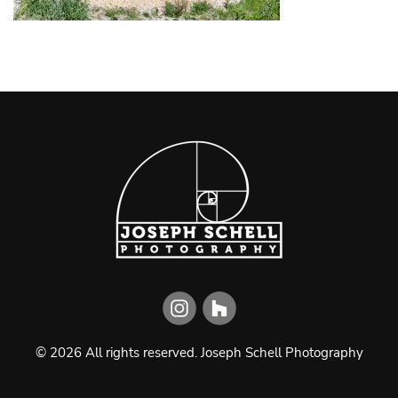
©
2026
All rights reserved.
Joseph Schell Photography