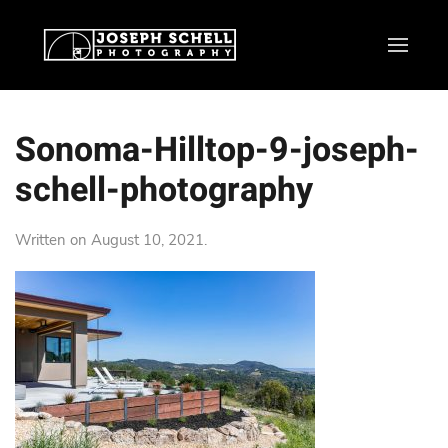
Sonoma-Hilltop-9-joseph-
schell-photography
Written on
August 10, 2021
.