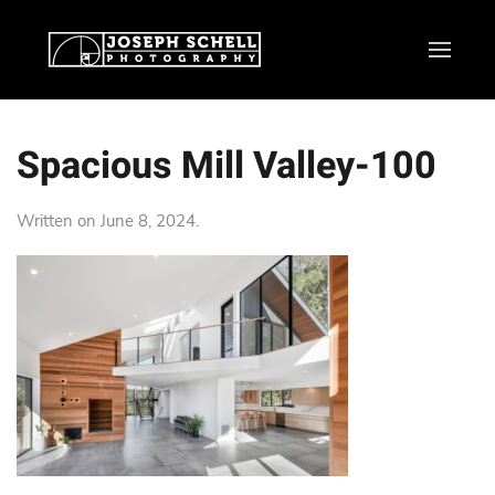
Spacious Mill Valley-100
Written on
June 8, 2024
.