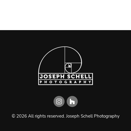
©
2026
All rights reserved.
Joseph Schell Photography