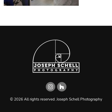
©
2026
All rights reserved.
Joseph Schell Photography