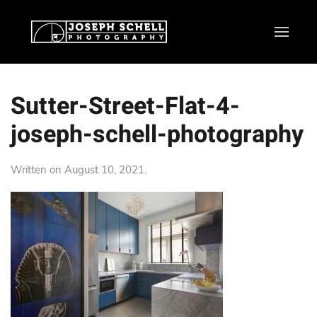
Sutter-Street-Flat-4-
joseph-schell-photography
Written on
August 10, 2021
.