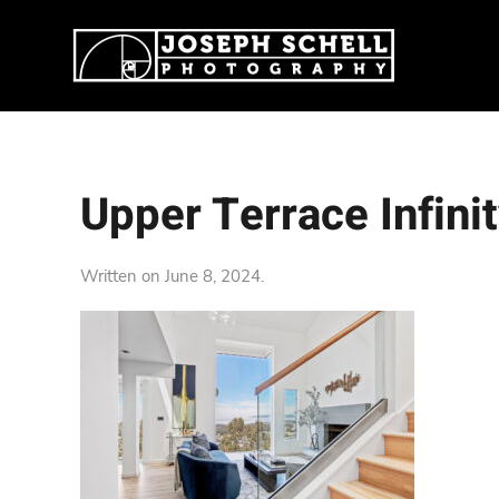
Upper Terrace Infini
Written on
June 8, 2024
.