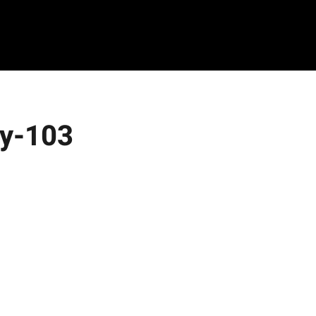
ty-103